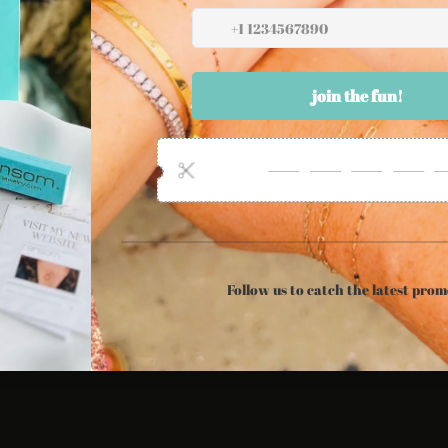
ollow Us
Newsletter
Twitter
Facebook
Instagram
Sign up for the latest sales, offers and
styles