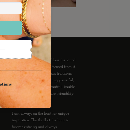
About Ransom Jewelry
I love wearing Jewelry. I love the sound
of it, the subtle tan lines formed from it.
I love that an accessory can transform
the mundane into something powerful,
one's personal style. A beautiful bauble
can communicate love, care, friendship
and forever.
I am always on the hunt for unique
inspiration. The thrill of the hunt is
forever enticing and always