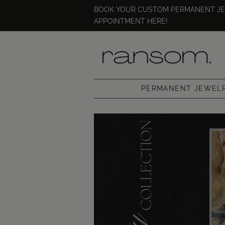
BOOK YOUR CUSTOM PERMANENT J
APPOINTMENT HERE!
PERMANENT JEWEL