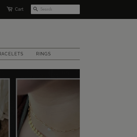
SEARCH
Cart
RACELETS
RINGS