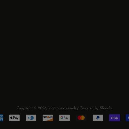
Copyright © 2026,
shopransomjewelry
.
Powered by Shopify
Payment
icons