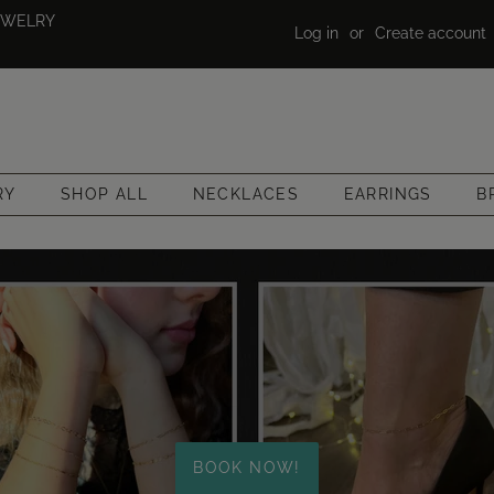
EWELRY
Log in
or
Create account
RY
SHOP ALL
NECKLACES
EARRINGS
B
BOOK NOW!