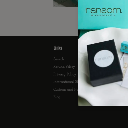
Links
F
Search
Refund Policy
Privacy Policy
International Shipping
Customs and Fees
Blog