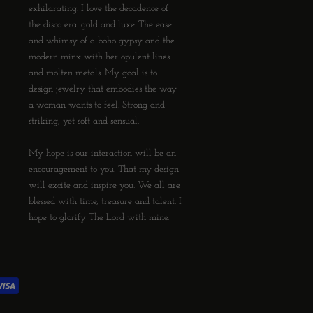
exhilarating. I love the decadence of
the disco era...gold and luxe. The ease
and whimsy of a boho gypsy and the
modern minx with her opulent lines
and molten metals. My goal is to
design jewelry that embodies the way
a woman wants to feel. Strong and
striking; yet soft and sensual.
My hope is our interaction will be an
encouragement to you. That my design
will excite and inspire you. We all are
blessed with time, treasure and talent. I
hope to glorify The Lord with mine.