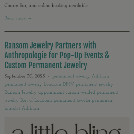
Charm Bar, and online booking available.
Read more →
Ransom Jewelry Partners with
Anthropologie for Pop-Up Events &
Custom Permanent Jewelry
September 30, 2025
permanent jewelry Ashburn
•
permanent jewelry Loudoun DMV permanent jewelry
Ransom Jewelry appointment custom welded permanent
jewelry Best of Loudoun permanent jeweler permanent
bracelet Ashburn