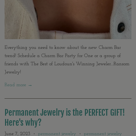
Everything you need to know about the new Charm Bar
trend! Schedule a Charm Bar Party for One or a group of
friends with The Best of Loudoun's Winning Jeweler...Ransom
Jewelry!
Read more →
Permanent Jewelry is the PERFECT GIFT!
Here's why?
June 7, 2023
permanent jewelry
permanent jewelry
•
•