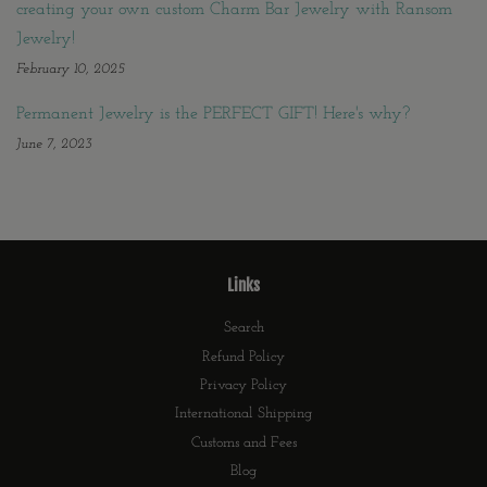
creating your own custom Charm Bar Jewelry with Ransom
Jewelry!
February 10, 2025
Permanent Jewelry is the PERFECT GIFT! Here's why?
June 7, 2023
Links
Search
Refund Policy
Privacy Policy
International Shipping
Customs and Fees
Blog