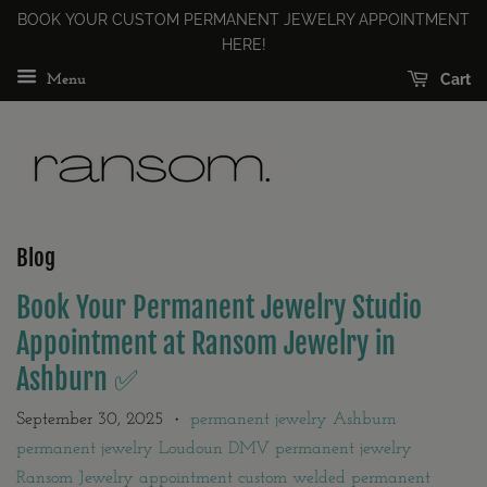
BOOK YOUR CUSTOM PERMANENT JEWELRY APPOINTMENT
HERE!
Cart
Menu
Blog
Book Your Permanent Jewelry Studio
Appointment at Ransom Jewelry in
Ashburn ✅
September 30, 2025
permanent jewelry Ashburn
•
permanent jewelry Loudoun DMV permanent jewelry
Ransom Jewelry appointment custom welded permanent