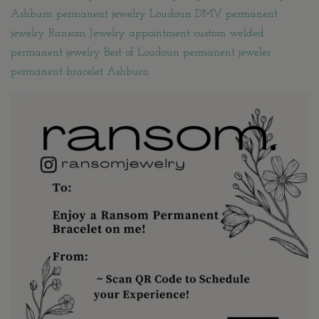
Ashburn permanent jewelry Loudoun DMV permanent
jewelry Ransom Jewelry appointment custom welded
permanent jewelry Best of Loudoun permanent jeweler
permanent bracelet Ashburn