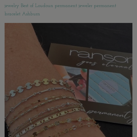
jewelry Best of Loudoun permanent jeweler permanent
bracelet Ashburn