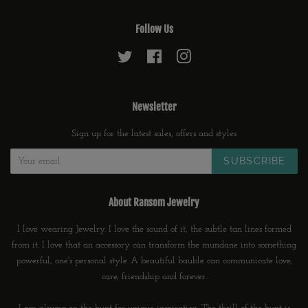
Follow Us
Twitter
Facebook
Instagram
Newsletter
Sign up for the latest sales, offers and styles
SUBSCRIBE
About Ransom Jewelry
I love wearing Jewelry. I love the sound of it, the subtle tan lines formed
from it. I love that an accessory can transform the mundane into something
powerful, one's personal style. A beautiful bauble can communicate love,
care, friendship and forever.