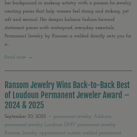
her background in makeup artistry with a passion for jewelry,
creating pieces that help women feel strong and striking, yet
soft and sensual. Her designs balance fashion-forward
statement pieces with waterproof, everyday essentials.
Permanent Jewelry by Ransom is welded directly onto you for
a...
Read more →
Ransom Jewelry Wins Back-to-Back Best
of Loudoun Permanent Jeweler Award –
2024 & 2025
September 30, 2025
permanent jewelry Ashburn
•
permanent jewelry Loudoun DMV permanent jewelry
Ransom Jewelry appointment custom welded permanent