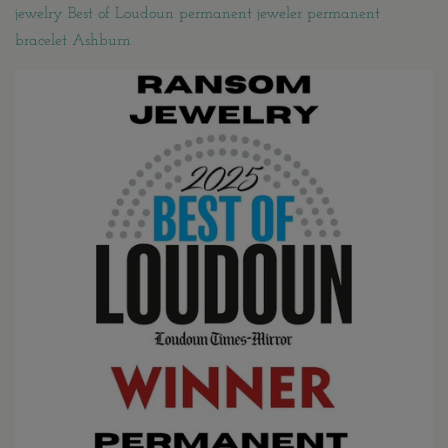
jewelry Best of Loudoun permanent jeweler permanent
bracelet Ashburn