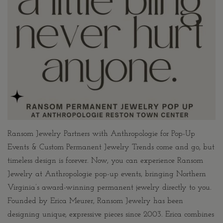
Ransom Jewelry Partners with Anthropologie for Pop-Up
Events & Custom Permanent Jewelry Trends come and go, but
timeless design is forever. Now, you can experience Ransom
Jewelry at Anthropologie pop-up events, bringing Northern
Virginia’s award-winning permanent jewelry directly to you.
Founded by Erica Meurer, Ransom Jewelry has been
designing unique, expressive pieces since 2003. Erica combines