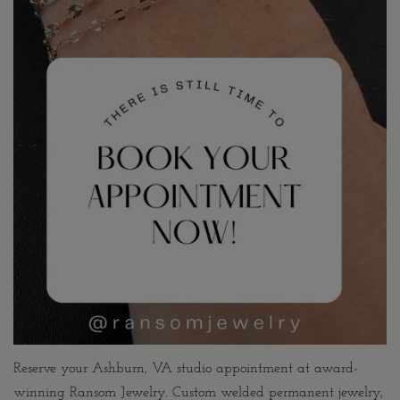
Reserve your Ashburn, VA studio appointment at award-
winning Ransom Jewelry. Custom welded permanent jewelry,