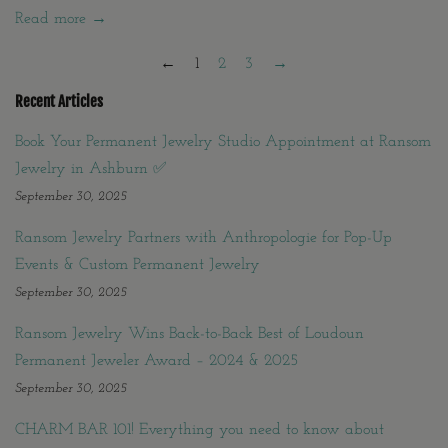
Read more →
←
1
2
3
→
Recent Articles
Book Your Permanent Jewelry Studio Appointment at Ransom
Jewelry in Ashburn ✅
September 30, 2025
Ransom Jewelry Partners with Anthropologie for Pop-Up
Events & Custom Permanent Jewelry
September 30, 2025
Ransom Jewelry Wins Back-to-Back Best of Loudoun
Permanent Jeweler Award – 2024 & 2025
September 30, 2025
CHARM BAR 101! Everything you need to know about