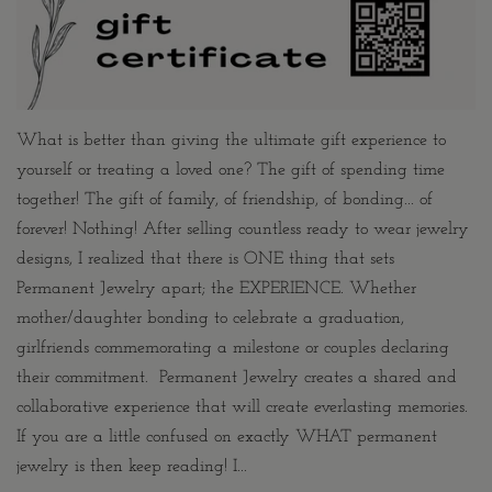
What is better than giving the ultimate gift experience to
yourself or treating a loved one? The gift of spending time
together! The gift of family, of friendship, of bonding... of
forever! Nothing! After selling countless ready to wear jewelry
designs, I realized that there is ONE thing that sets
Permanent Jewelry apart; the EXPERIENCE. Whether
mother/daughter bonding to celebrate a graduation,
girlfriends commemorating a milestone or couples declaring
their commitment. Permanent Jewelry creates a shared and
collaborative experience that will create everlasting memories.
If you are a little confused on exactly WHAT permanent
jewelry is then keep reading! I...