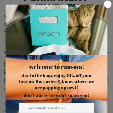
Ransom Jewelry, Northern Virginia’s award-winning
permanent jeweler, wins Best of Loudoun 2024 & 2025.
Discover custom welded bracelets, anklets & more.
Read more →
CHARM BAR 101! Everything you need to
know about creating your own custom
Charm Bar Jewelry with Ransom Jewelry!
February 10, 2025
permanent jewelry Ashburn permanent
•
jewelry Loudoun DMV permanent jewelry Ransom Jewelry
appointment custom welded permanent jewelry Best of
Loudoun permanent jeweler permanent bracelet Ashburn