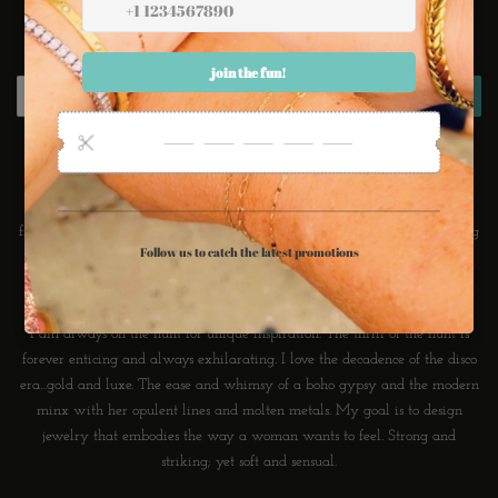
Newsletter
Sign up for the latest sales, offers and styles
SUBSCRIBE
About Ransom Jewelry
I love wearing Jewelry. I love the sound of it, the subtle tan lines formed
from it. I love that an accessory can transform the mundane into something
powerful, one's personal style. A beautiful bauble can communicate love,
care, friendship and forever.
I am always on the hunt for unique inspiration. The thrill of the hunt is
forever enticing and always exhilarating. I love the decadence of the disco
era...gold and luxe. The ease and whimsy of a boho gypsy and the modern
minx with her opulent lines and molten metals. My goal is to design
jewelry that embodies the way a woman wants to feel. Strong and
striking; yet soft and sensual.