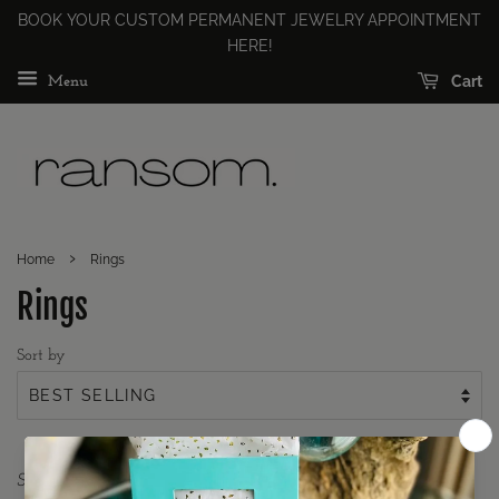
BOOK YOUR CUSTOM PERMANENT JEWELRY APPOINTMENT
HERE!
Cart
Menu
›
Home
Rings
Rings
Sort by
Sorry, there are no products in this collection