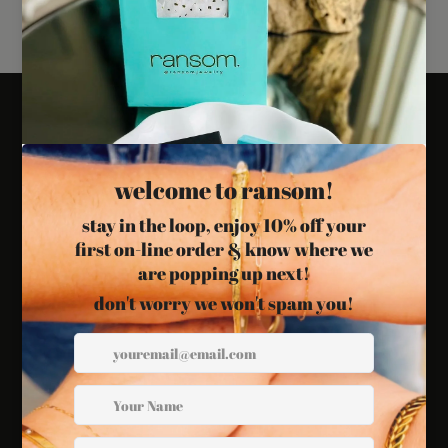
Links
Search
Refund Policy
Privacy Policy
International Shipping
Customs and Fees
Blog
Follow Us
Twitter
Facebook
Instagram