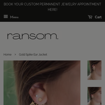
BOOK YOUR CUSTOM PERMANENT JEWELRY APPOINTMENT
HERE!
Cart
Menu
›
Home
Gold Spike Ear Jacket