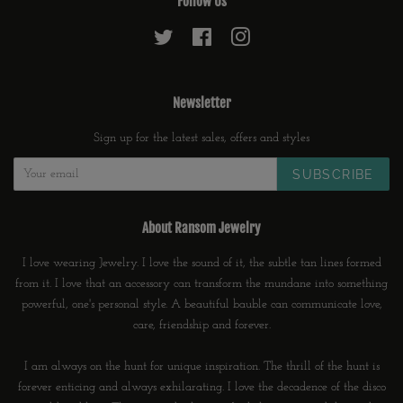
Follow Us
Twitter
Facebook
Instagram
Newsletter
Sign up for the latest sales, offers and styles
SUBSCRIBE
About Ransom Jewelry
I love wearing Jewelry. I love the sound of it, the subtle tan lines formed
from it. I love that an accessory can transform the mundane into something
powerful, one's personal style. A beautiful bauble can communicate love,
care, friendship and forever.
I am always on the hunt for unique inspiration. The thrill of the hunt is
forever enticing and always exhilarating. I love the decadence of the disco