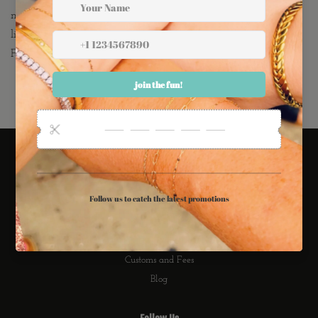
mine with the ransom Bar stud as well! They are extremely
lightweight, comfortable, tarnish resistant AND NICKEL
FREE! Would make A M A Z I N G Bridesmaid Earrings!
Links
Search
Refund Policy
Privacy Policy
International Shipping
Customs and Fees
Blog