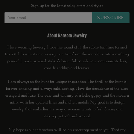
Sign up for the latest sales, offers and styles
SUBSCRIBE
About Ransom Jewelry
I love wearing Jewelry. I love the sound of it, the subtle tan lines formed
from it. I love that an accessory can transform the mundane into something
powerful, one's personal style. A beautiful bauble can communicate love,
care, friendship and forever.
I am always on the hunt for unique inspiration. The thrill of the hunt is
forever enticing and always exhilarating. I love the decadence of the disco
era...gold and luxe. The ease and whimsy of a boho gypsy and the modern
minx with her opulent lines and molten metals. My goal is to design
jewelry that embodies the way a woman wants to feel. Strong and
striking; yet soft and sensual.
My hope is our interaction will be an encouragement to you. That my