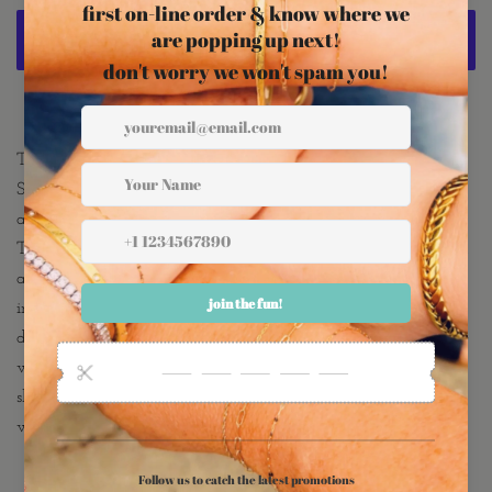
More payment options
The Rhea Lariat is so chic and sexy! 2 strands of a
Shimmering Chain are cut and hammered for brilliant shine
and movement creating a sexy "barely there" layered look.
This is ONE necklace consisting of 2 chains that are attached
and connect with one lobster clasp. One chain measures 16
inches and the other 14 inches with a 2.5 inch drop. The
double necklace is completed with 2 inch extender giving the
wearer flexibility to wear the necklace at a choker length or
slightly longer! 18K Gold Plated Stainless Steel is tolerant of
water making this the perfect daily wear!!