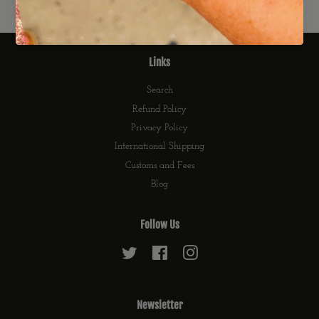
Links
Search
Refund Policy
Privacy Policy
International Shipping
Customs and Fees
Blog
Follow Us
Twitter
Facebook
Instagram
Newsletter