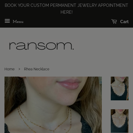
BOOK YOUR CUSTOM PERMANENT JEWELRY APPOINTMENT
HERE!
Cart
Menu
›
Home
Rhea Necklace