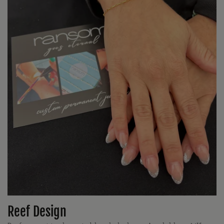
Reef Design