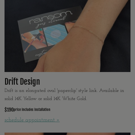
Drift Design
Drift is an elongated oval 'paperclip' style link. Available in
solid 14K Yellow or solid 14K White Gold.
$190
price includes installation
schedule appointment »