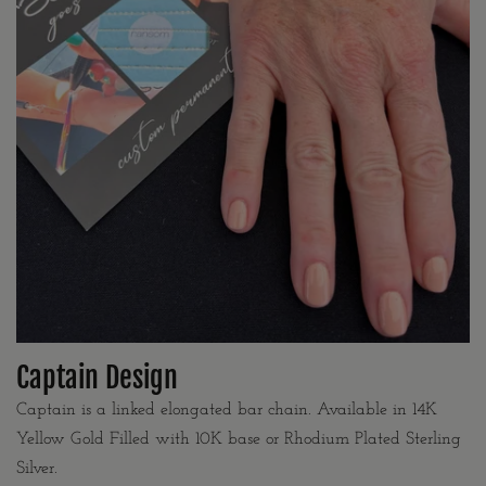
Captain Design
Captain is a linked elongated bar chain. Available in 14K
Yellow Gold Filled with 10K base or Rhodium Plated Sterling
Silver.