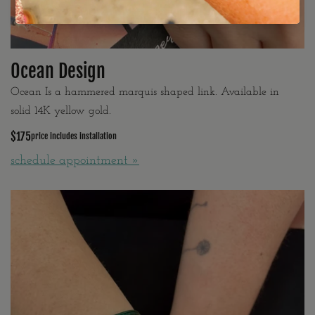
Ocean Design
Ocean Is a hammered marquis shaped link. Available in
solid 14K yellow gold.
$175
price includes installation
schedule appointment »