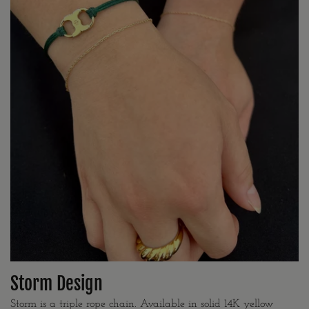
Storm Design
Storm is a triple rope chain. Available in solid 14K yellow