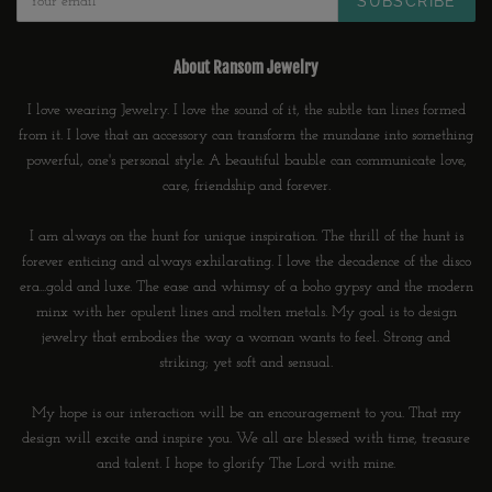
SUBSCRIBE
About Ransom Jewelry
I love wearing Jewelry. I love the sound of it, the subtle tan lines formed
from it. I love that an accessory can transform the mundane into something
powerful, one's personal style. A beautiful bauble can communicate love,
care, friendship and forever.
I am always on the hunt for unique inspiration. The thrill of the hunt is
forever enticing and always exhilarating. I love the decadence of the disco
era...gold and luxe. The ease and whimsy of a boho gypsy and the modern
minx with her opulent lines and molten metals. My goal is to design
jewelry that embodies the way a woman wants to feel. Strong and
striking; yet soft and sensual.
My hope is our interaction will be an encouragement to you. That my
design will excite and inspire you. We all are blessed with time, treasure
and talent. I hope to glorify The Lord with mine.