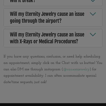
Will it break?
Will my Eternity Jewelry cause an issue
going through the airport?
Will my Eternity Jewelry cause an issue
with X-Rays or Medical Procedures?
If you have any questions, confusion, or need help scheduling
an appointment, simply click on the Chat with us button! You
can also DM me through instagram (
@ransomjewelry
) for
appointment availability. I can often accommodate special
date/time requests, just ask!