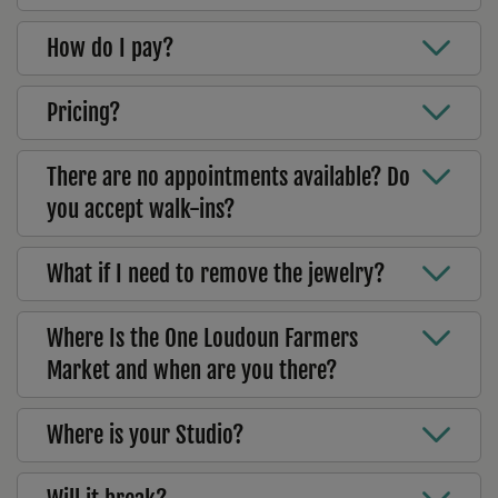
How do I pay?
Pricing?
There are no appointments available? Do
you accept walk-ins?
What if I need to remove the jewelry?
Where Is the One Loudoun Farmers
Market and when are you there?
Where is your Studio?