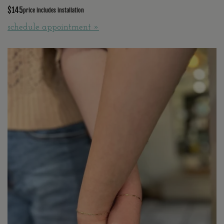
$145
price includes installation
schedule appointment »