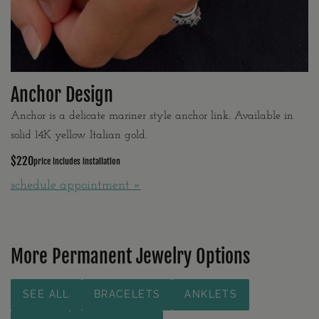
Anchor Design
Anchor is a delicate mariner style anchor link. Available in
solid 14K yellow Italian gold.
$220
price includes installation
schedule appointment »
More Permanent Jewelry Options
SEE ALL
BRACELETS
ANKLETS