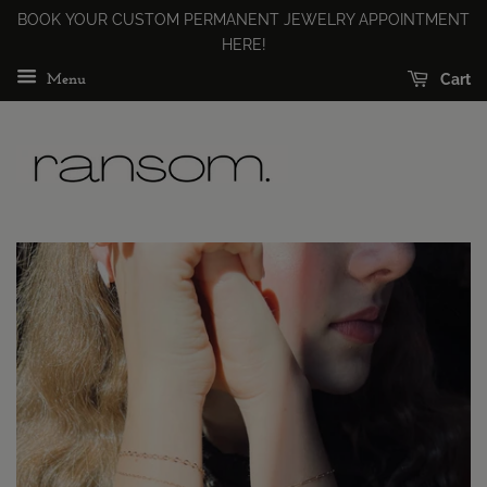
BOOK YOUR CUSTOM PERMANENT JEWELRY APPOINTMENT
HERE!
Cart
Menu