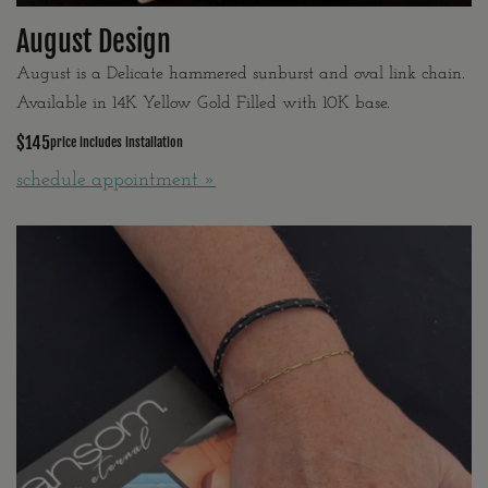
August Design
August is a Delicate hammered sunburst and oval link chain.
Available in 14K Yellow Gold Filled with 10K base.
$145
price includes installation
schedule appointment »