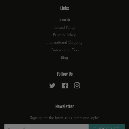
Links
Search
Refund Policy
Privacy Policy
International Shipping
Customs and Fees
Blog
Follow Us
Twitter
Facebook
Instagram
Newsletter
Sign up for the latest sales, offers and styles