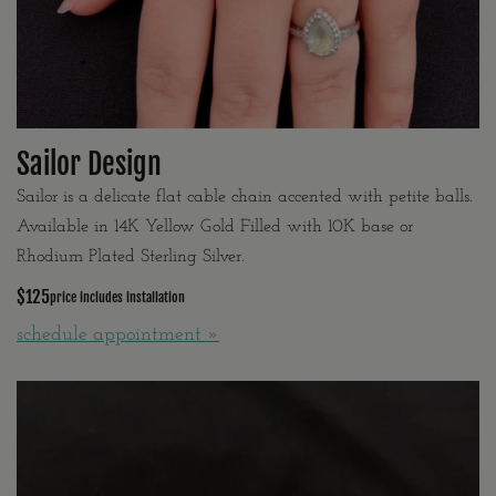
Sailor Design
Sailor is a delicate flat cable chain accented with petite balls.
Available in 14K Yellow Gold Filled with 10K base or
Rhodium Plated Sterling Silver.
$125
price includes installation
schedule appointment »