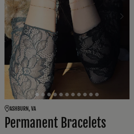
ASHBURN, VA
Permanent Bracelets