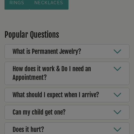
RINGS
NECKLACES
Popular Questions
What is Permanent Jewelry?
How does it work & Do I need an
Appointment?
What should I expect when I arrive?
Can my child get one?
Does it hurt?