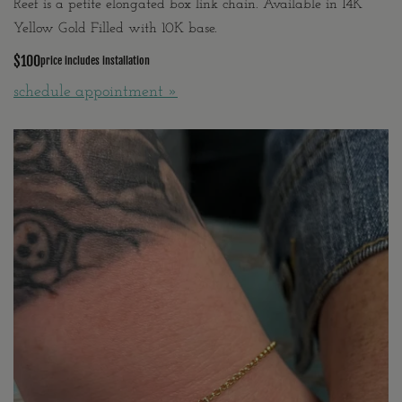
Reef is a petite elongated box link chain. Available in 14K
Yellow Gold Filled with 10K base.
$100
price includes installation
schedule appointment »