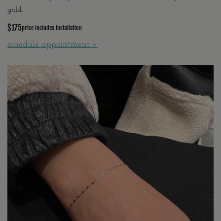
gold.
$175
price includes installation
schedule appointment »