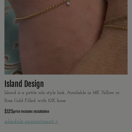
Island Design
Island is a petite rolo style link. Available in 14K Yellow or
Rose Gold Filled with 10K base.
$125
price includes installation
schedule appointment »