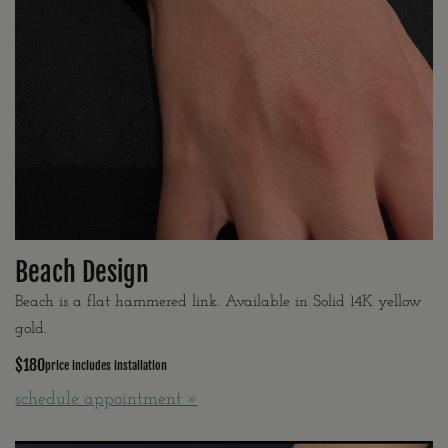
Beach Design
Beach is a flat hammered link. Available in Solid 14K yellow
gold.
$180
price includes installation
schedule appointment »