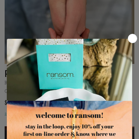
Rain Design
Rain is a delicate bar link chain. Available in 14K Yellow
Gold Filled with 10K base or Rhodium Plated Sterling Silver.
$145
price includes installation
schedule appointment »