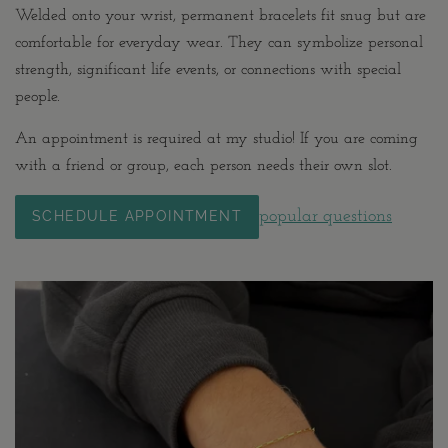
Welded onto your wrist, permanent bracelets fit snug but are
comfortable for everyday wear. They can symbolize personal
strength, significant life events, or connections with special
people.
An appointment is required at my studio! If you are coming
with a friend or group, each person needs their own slot.
popular questions
SCHEDULE APPOINTMENT